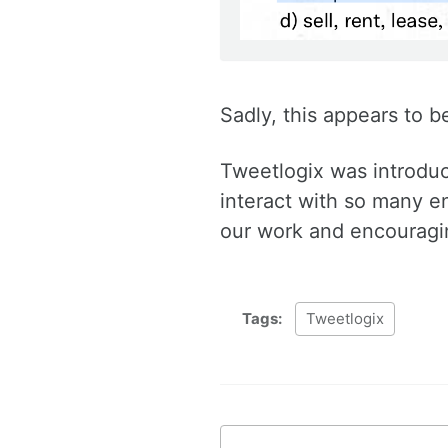
Sadly, this appears to b
Tweetlogix was introduc
interact with so many en
our work and encouragin
Tags:
Tweetlogix