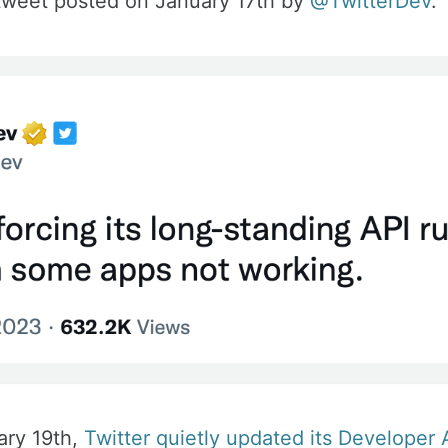
 tweet posted on January 17th by
@TwitterDev
.
ary 19th,
Twitter quietly updated its Developer