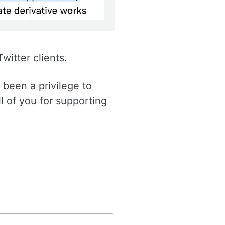
witter clients.
been a privilege to
ll of you for supporting