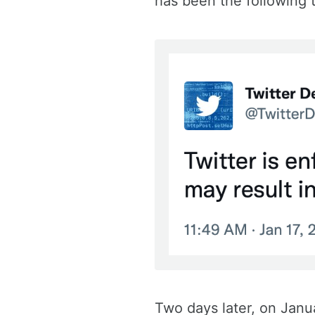
has been the following
Two days later, on Janu