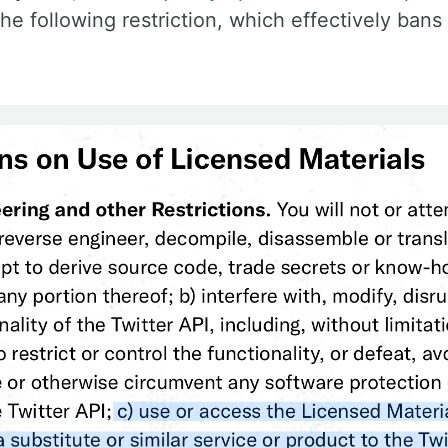
e following restriction, which effectively bans