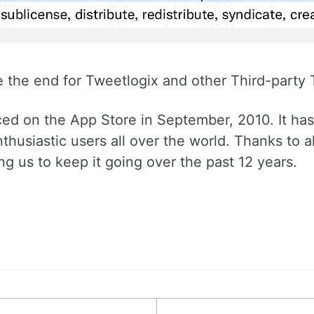
e the end for Tweetlogix and other Third-party T
ed on the App Store in September, 2010. It has 
thusiastic users all over the world. Thanks to a
g us to keep it going over the past 12 years.