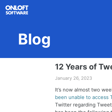
Skip
Skip
Skip
to
to
to
primary
content
footer
navigation
Blog
12 Years of Tw
January 26, 2023
It’s now almost two we
been unable to access T
Twitter regarding Tweet