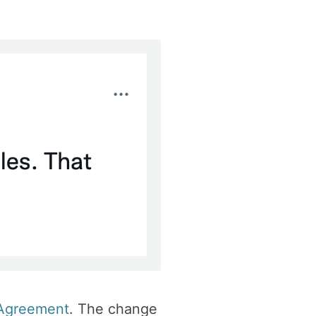
 Agreement
. The change