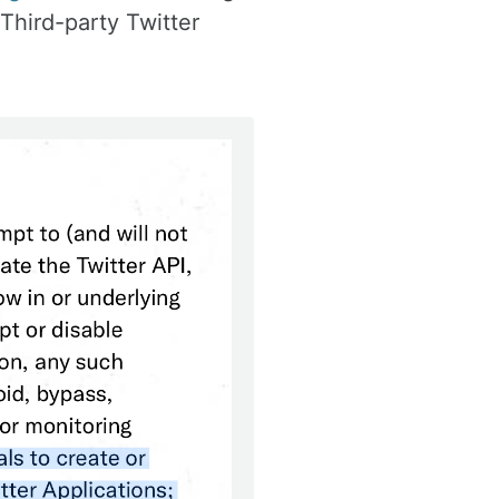
 Third-party Twitter