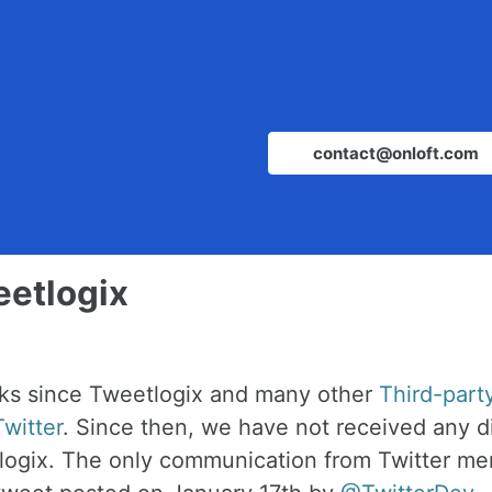
contact@onloft.com
eetlogix
eks since Tweetlogix and many other
Third-part
witter
. Since then, we have not received any d
logix. The only communication from Twitter me