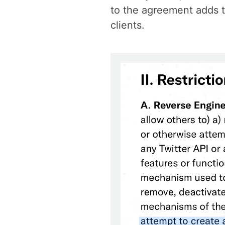
to the agreement adds th
clients.