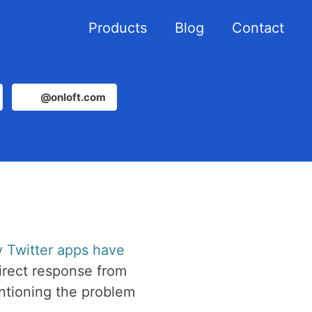
Products
Blog
Contact
@onloft.com
y Twitter apps have
irect response from
ntioning the problem