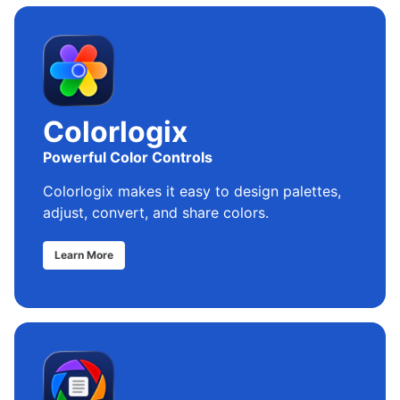
Colorlogix
Powerful Color Controls
Colorlogix makes it easy to design palettes,
adjust, convert, and share colors.
Learn More