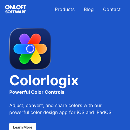
Skip
Skip
Skip
Products
Blog
Contact
to
to
to
primary
content
footer
navigation
Colorlogix
Powerful Color Controls
Adjust, convert, and share colors with our
powerful color design app for iOS and iPadOS.
Learn More