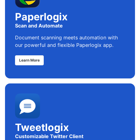
Paperlogix
Scan and Automate
Document scanning meets automation with
our powerful and flexible Paperlogix app.
Learn More
Tweetlogix
Customizable Twitter Client