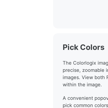
Pick Colors
The Colorlogix imag
precise, zoomable in
images. View both 
within the image.
A convenient popove
pick common colors