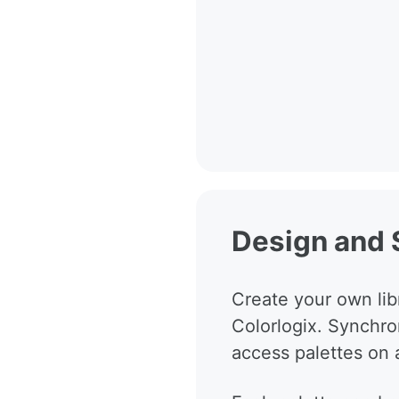
Design and 
Create your own libr
Colorlogix. Synchro
access palettes on a