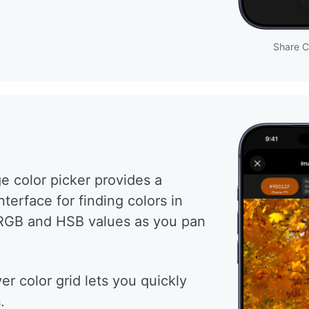
Share C
e color picker provides a
terface for finding colors in
RGB and HSB values as you pan
r color grid lets you quickly
.