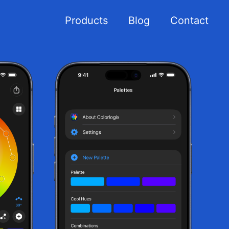
Products
Blog
Contact