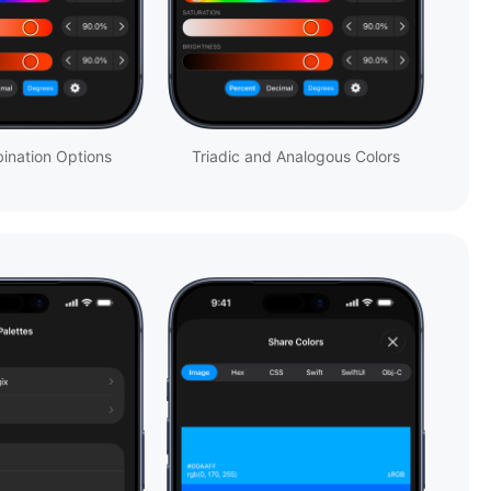
ination Options
Triadic and Analogous Colors