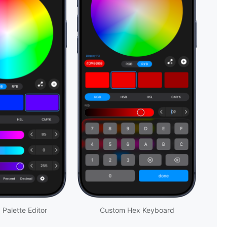
 Palette Editor
Custom Hex Keyboard