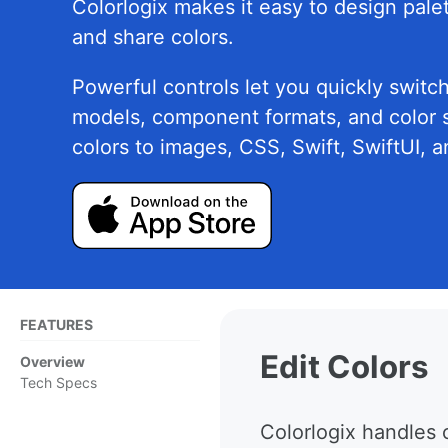
Colorlogix makes it easy to design palet
and share colors.
Powerful controls let you quickly switc
models, component formats, and color 
colors to images, CSS, Swift, SwiftUI, 
FEATURES
Edit Colors
Overview
Tech Specs
Colorlogix handles 