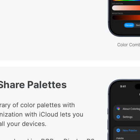
Color Comb
Share Palettes
ary of color palettes with
nization with iCloud lets you
ll your devices.