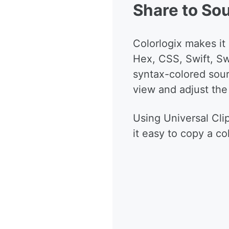
Share to So
Colorlogix makes it
Hex, CSS, Swift, Sw
syntax-colored sour
view and adjust the
Using Universal Cl
it easy to copy a co