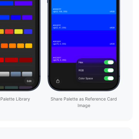
 Palette Library
Share Palette as Reference Card
Image