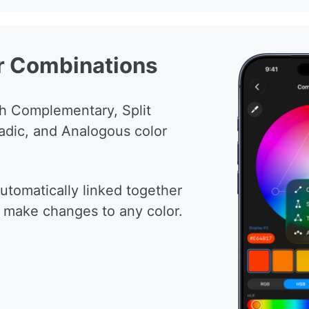
r Combinations
h Complementary, Split
adic, and Analogous color
automatically linked together
 make changes to any color.