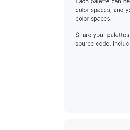
Each palette can be
color spaces, and 
color spaces.
Share your palettes
source code, includ