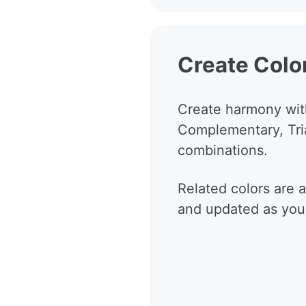
Create Colo
Create harmony wit
Complementary, Tri
combinations.
Related colors are 
and updated as you