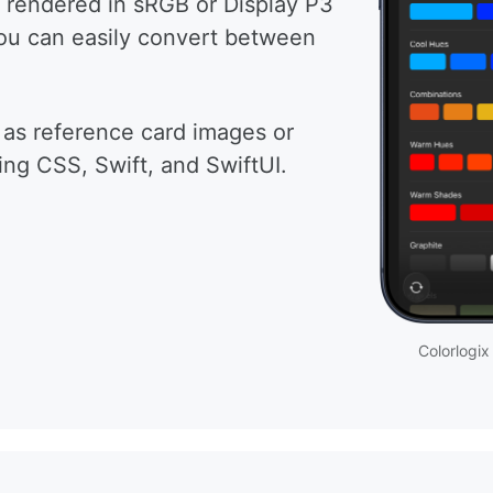
 rendered in sRGB or Display P3
you can easily convert between
 as reference card images or
ing CSS, Swift, and SwiftUI.
Colorlogix