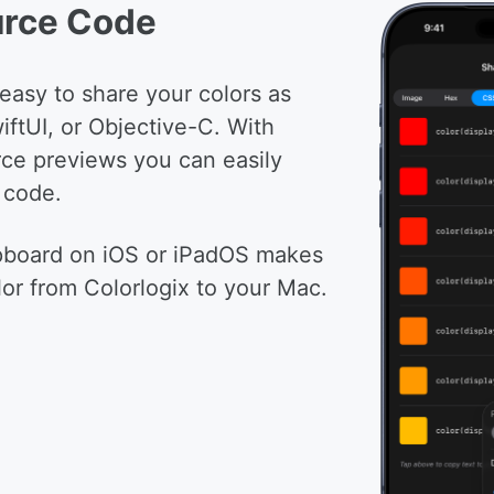
urce Code
 easy to share your colors as
iftUI, or Objective-C. With
ce previews you can easily
 code.
ipboard on iOS or iPadOS makes
lor from Colorlogix to your Mac.