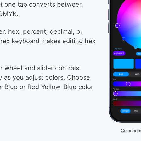
st one tap converts between
 CMYK.
er, hex, percent, decimal, or
hex keyboard makes editing hex
r wheel and slider controls
y as you adjust colors. Choose
Blue or Red-Yellow-Blue color
Colorlogix