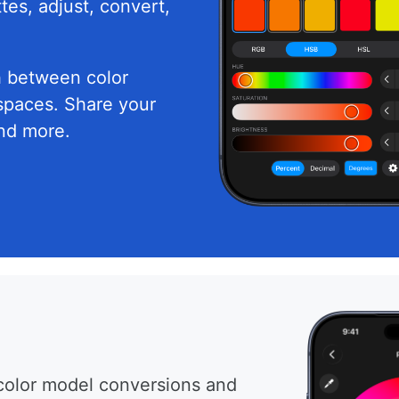
tes, adjust, convert,
h between color
spaces. Share your
and more.
color model conversions and