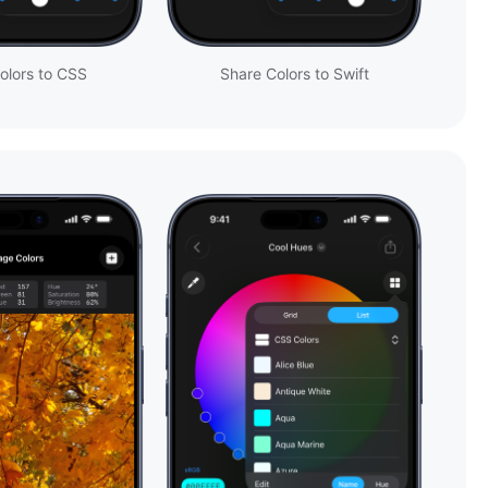
olors to CSS
Share Colors to Swift