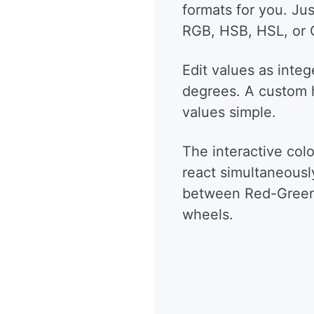
formats for you. Ju
RGB, HSB, HSL, or
Edit values as integ
degrees. A custom 
values simple.
The interactive colo
react simultaneousl
between Red-Green-
wheels.