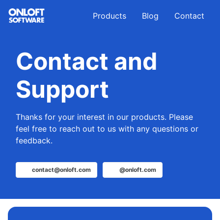
Skip
Skip
Skip
Products
Blog
Contact
to
to
to
primary
content
footer
navigation
Contact and
Support
Thanks for your interest in our products. Please
feel free to reach out to us with any questions or
feedback.
contact@onloft.com
@onloft.com