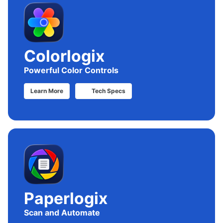
Colorlogix
Powerful Color Controls
Learn More
Tech Specs
Paperlogix
Scan and Automate