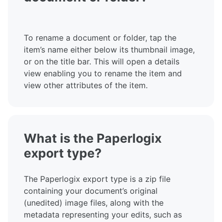
To rename a document or folder, tap the
item’s name either below its thumbnail image,
or on the title bar. This will open a details
view enabling you to rename the item and
view other attributes of the item.
What is the Paperlogix
export type?
The Paperlogix export type is a zip file
containing your document’s original
(unedited) image files, along with the
metadata representing your edits, such as