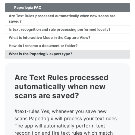
Paperlogix FAQ
Overview
Tech Specs
Are Text Rules processed automatically when new scans are
saved?
Is text recognition and rule processing performed locally?
FAQ
What is Interactive Mode in the Capture View?
User Guide
How do I rename a document or folder?
What is the Paperlogix export type?
Are Text Rules processed
automatically when new
scans are saved?
#text-rules Yes, whenever you save new
scans Paperlogix will process your text rules.
The app will automatically perform text
recognition and fire text rules which match