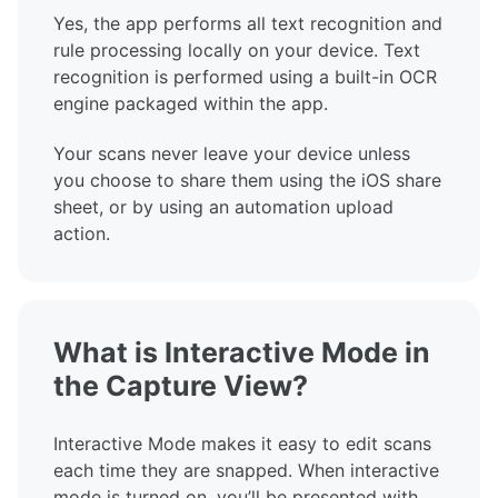
Yes, the app performs all text recognition and
rule processing locally on your device. Text
recognition is performed using a built-in OCR
engine packaged within the app.
Your scans never leave your device unless
you choose to share them using the iOS share
sheet, or by using an automation upload
action.
What is Interactive Mode in
the Capture View?
Interactive Mode makes it easy to edit scans
each time they are snapped. When interactive
mode is turned on, you’ll be presented with