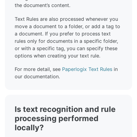
the document’s content.
Text Rules are also processed whenever you
move a document to a folder, or add a tag to
a document. If you prefer to process text
rules only for documents in a specific folder,
or with a specific tag, you can specify these
options when creating your text rule.
For more detail, see
Paperlogix Text Rules
in
our documentation.
Is text recognition and rule
processing performed
locally?