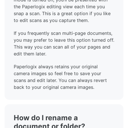
the Paperlogix editing view each time you
snap a scan. This is a great option if you like
to edit scans as you capture them.
If you frequently scan multi-page documents,
you may prefer to leave this option turned off.
This way you can scan all of your pages and
edit them later.
Paperlogix always retains your original
camera images so feel free to save your
scans and edit later. You can always revert
back to your original camera images.
How do I rename a
document or folder?