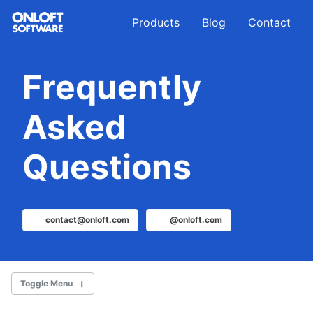
Skip
Skip
Skip
Products
Blog
Contact
to
to
to
primary
content
footer
navigation
Frequently
Asked
Questions
contact@onloft.com
@onloft.com
Toggle Menu