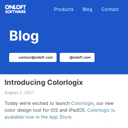
Skip
Skip
Skip
Products
Blog
Contact
to
to
to
primary
content
footer
navigation
Blog
contact@onloft.com
@onloft.com
Introducing Colorlogix
August 2, 2021
Today we’re excited to launch
Colorlogix
, our new
color design tool for iOS and iPadOS.
Colorlogix is
available now in the App Store
.