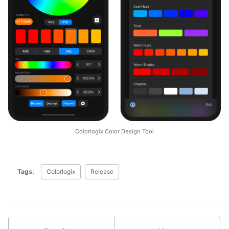
Colorlogix Color Design Tool
Tags:
Colorlogix
Release