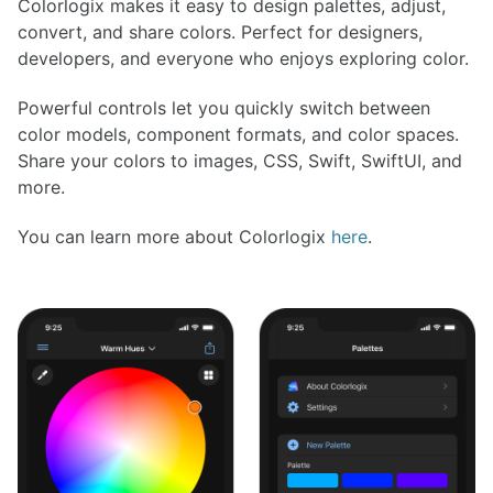
Colorlogix makes it easy to design palettes, adjust,
convert, and share colors. Perfect for designers,
developers, and everyone who enjoys exploring color.
Powerful controls let you quickly switch between
color models, component formats, and color spaces.
Share your colors to images, CSS, Swift, SwiftUI, and
more.
You can learn more about Colorlogix
here
.