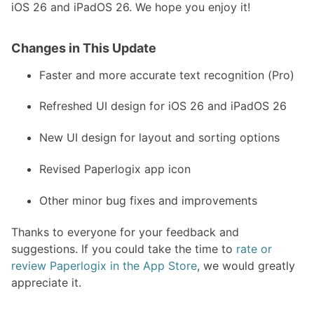
iOS 26 and iPadOS 26. We hope you enjoy it!
Changes in This Update
Faster and more accurate text recognition (Pro)
Refreshed UI design for iOS 26 and iPadOS 26
New UI design for layout and sorting options
Revised Paperlogix app icon
Other minor bug fixes and improvements
Thanks to everyone for your feedback and
suggestions. If you could take the time to
rate or
review Paperlogix in the App Store
, we would greatly
appreciate it.