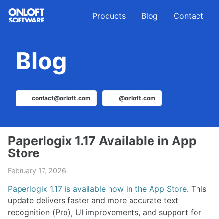
Skip
Skip
Skip
Products
Blog
Contact
to
to
to
primary
content
footer
navigation
Blog
contact@onloft.com
@onloft.com
Paperlogix 1.17 Available in App
Store
February 17, 2026
Paperlogix 1.17 is available now in the App Store
. This
update delivers faster and more accurate text
recognition (Pro), UI improvements, and support for