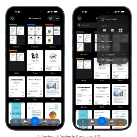
Refreshed UI Design in Paperlogix 1.17