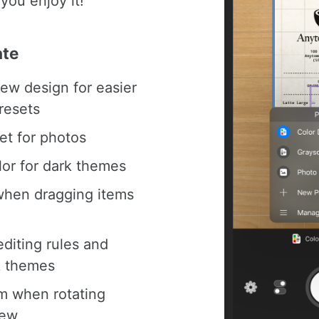
you enjoy it!
ate
ew design for easier
resets
et for photos
lor for dark themes
when dragging items
editing rules and
k themes
m when rotating
iew