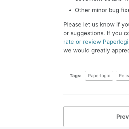
Other minor bug fi
Please let us know if y
or suggestions. If you c
rate or review Paperlogi
we would greatly appreci
Tags:
Paperlogix
Rele
Prev