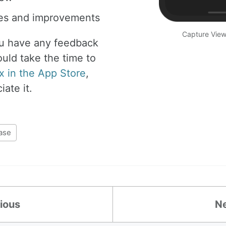
xes and improvements
Capture View 
ou have any feedback
ould take the time to
x in the App Store
,
ate it.
ase
ious
N