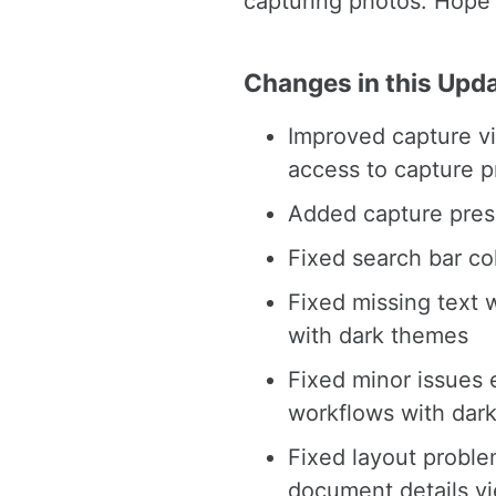
capturing photos. Hope 
Changes in this Upd
Improved capture vi
access to capture p
Added capture pres
Fixed search bar co
Fixed missing text 
with dark themes
Fixed minor issues 
workflows with dar
Fixed layout proble
document details v