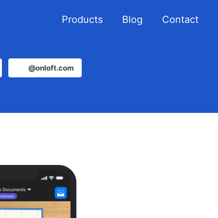
Products
Blog
Contact
@onloft.com