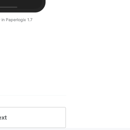
in Paperlogix 1.7
ext