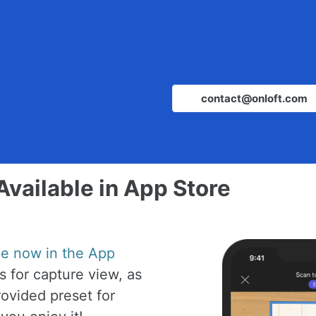
contact@onloft.com
Available in App Store
ble now in the App
 for capture view, as
ovided preset for