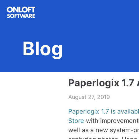
Skip
Skip
Skip
to
to
to
primary
content
footer
navigation
Blog
Paperlogix 1.7 
August 27, 2019
Paperlogix 1.7 is availa
Store
with improvements
well as a new system-pr