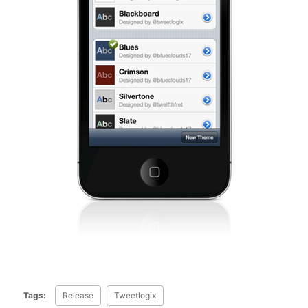
Tags:
Release
Tweetlogix