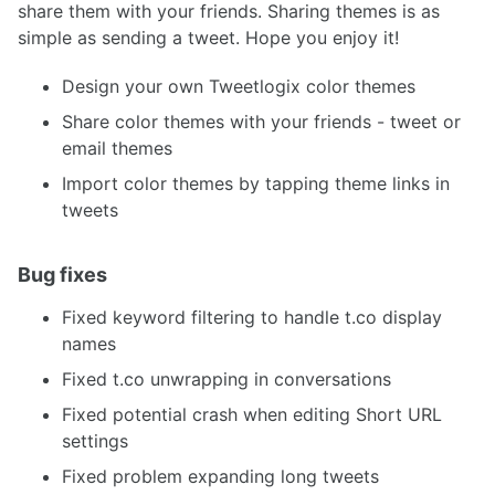
share them with your friends. Sharing themes is as
simple as sending a tweet. Hope you enjoy it!
Design your own Tweetlogix color themes
Share color themes with your friends - tweet or
email themes
Import color themes by tapping theme links in
tweets
Bug fixes
Fixed keyword filtering to handle t.co display
names
Fixed t.co unwrapping in conversations
Fixed potential crash when editing Short URL
settings
Fixed problem expanding long tweets