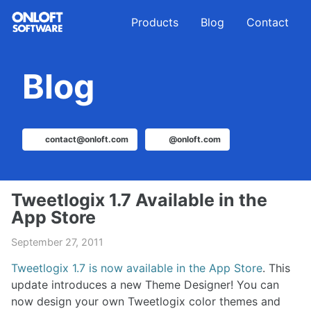
Skip
Skip
Skip
Products
Blog
Contact
to
to
to
primary
content
footer
navigation
Blog
contact@onloft.com
@onloft.com
Tweetlogix 1.7 Available in the
App Store
September 27, 2011
Tweetlogix 1.7 is now available in the App Store
. This
update introduces a new Theme Designer! You can
now design your own Tweetlogix color themes and