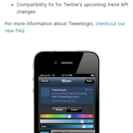
Compatibility fix for Twitter’s upcoming trend API
changes
For more information about Tweetlogix,
checkout our
new FAQ
.