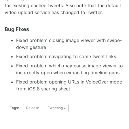
for existing cached tweets. Also note that the default
video upload service has changed to Twitter.
Bug Fixes
Fixed problem closing image viewer with swipe-
down gesture
Fixed problem navigating to some tweet links
Fixed problem which may cause image viewer to
incorrectly open when expanding timeline gaps
Fixed problem opening URLs in VoiceOver mode
from iOS 8 sharing sheet
Tags:
Release
Tweetlogix