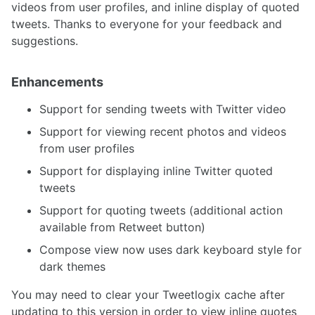
videos from user profiles, and inline display of quoted
tweets. Thanks to everyone for your feedback and
suggestions.
Enhancements
Support for sending tweets with Twitter video
Support for viewing recent photos and videos
from user profiles
Support for displaying inline Twitter quoted
tweets
Support for quoting tweets (additional action
available from Retweet button)
Compose view now uses dark keyboard style for
dark themes
You may need to clear your Tweetlogix cache after
updating to this version in order to view inline quotes