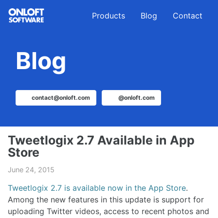
Skip
Skip
Skip
Products
Blog
Contact
to
to
to
primary
content
footer
navigation
Blog
contact@onloft.com
@onloft.com
Tweetlogix 2.7 Available in App
Store
June 24, 2015
Tweetlogix 2.7 is available now in the App Store
.
Among the new features in this update is support for
uploading Twitter videos, access to recent photos and