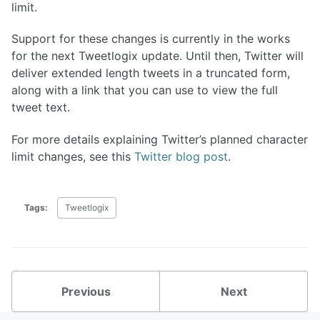
limit.
Support for these changes is currently in the works
for the next Tweetlogix update. Until then, Twitter will
deliver extended length tweets in a truncated form,
along with a link that you can use to view the full
tweet text.
For more details explaining Twitter’s planned character
limit changes, see this
Twitter blog post
.
Tags:
Tweetlogix
Previous
Next