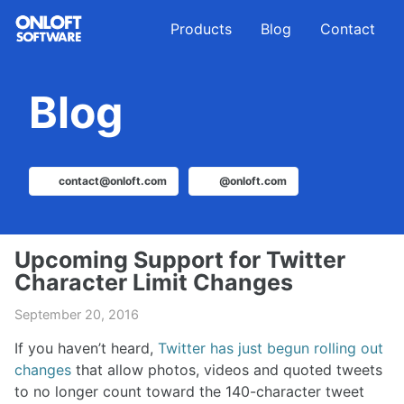
Skip
Skip
Skip
Products
Blog
Contact
to
to
to
primary
content
footer
navigation
Blog
contact@onloft.com
@onloft.com
Upcoming Support for Twitter
Character Limit Changes
September 20, 2016
If you haven’t heard,
Twitter has just begun rolling out
changes
that allow photos, videos and quoted tweets
to no longer count toward the 140-character tweet