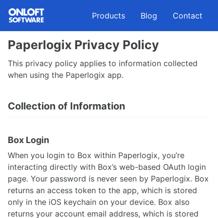
Skip
Skip
Skip
Products
Blog
Contact
to
to
to
primary
content
footer
navigation
Paperlogix Privacy Policy
This privacy policy applies to information collected
when using the Paperlogix app.
Collection of Information
Box Login
When you login to Box within Paperlogix, you’re
interacting directly with Box’s web-based OAuth login
page. Your password is never seen by Paperlogix. Box
returns an access token to the app, which is stored
only in the iOS keychain on your device. Box also
returns your account email address, which is stored