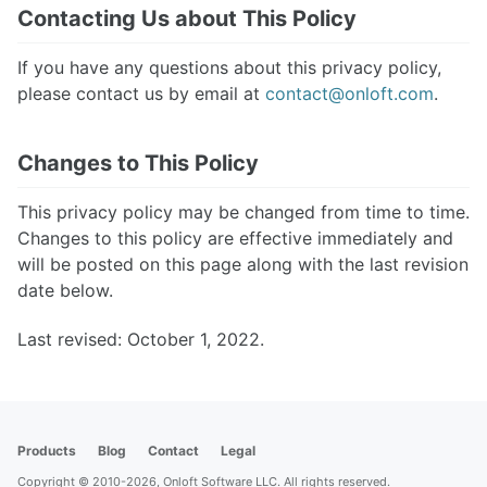
Contacting Us about This Policy
If you have any questions about this privacy policy,
please contact us by email at
contact@onloft.com
.
Changes to This Policy
This privacy policy may be changed from time to time.
Changes to this policy are effective immediately and
will be posted on this page along with the last revision
date below.
Last revised: October 1, 2022.
Products
Blog
Contact
Legal
Copyright © 2010-2026, Onloft Software LLC. All rights reserved.