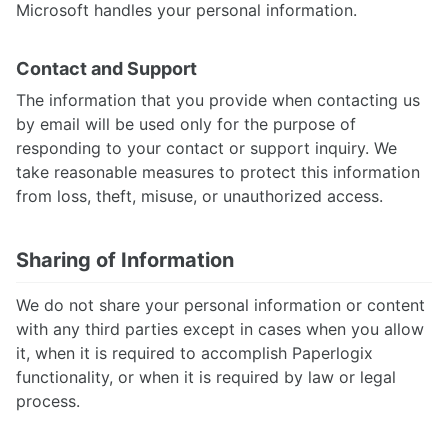
Microsoft handles your personal information.
Contact and Support
The information that you provide when contacting us
by email will be used only for the purpose of
responding to your contact or support inquiry. We
take reasonable measures to protect this information
from loss, theft, misuse, or unauthorized access.
Sharing of Information
We do not share your personal information or content
with any third parties except in cases when you allow
it, when it is required to accomplish Paperlogix
functionality, or when it is required by law or legal
process.