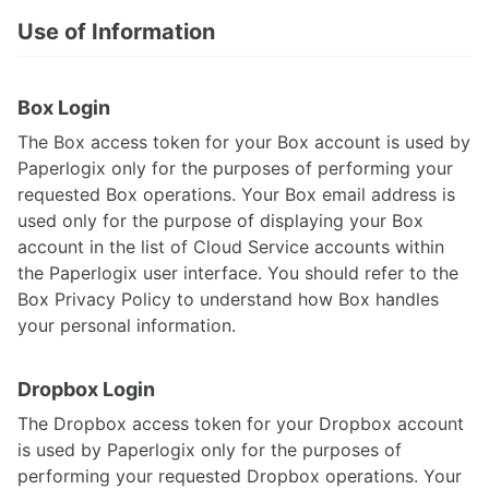
Use of Information
Box Login
The Box access token for your Box account is used by
Paperlogix only for the purposes of performing your
requested Box operations. Your Box email address is
used only for the purpose of displaying your Box
account in the list of Cloud Service accounts within
the Paperlogix user interface. You should refer to the
Box Privacy Policy to understand how Box handles
your personal information.
Dropbox Login
The Dropbox access token for your Dropbox account
is used by Paperlogix only for the purposes of
performing your requested Dropbox operations. Your