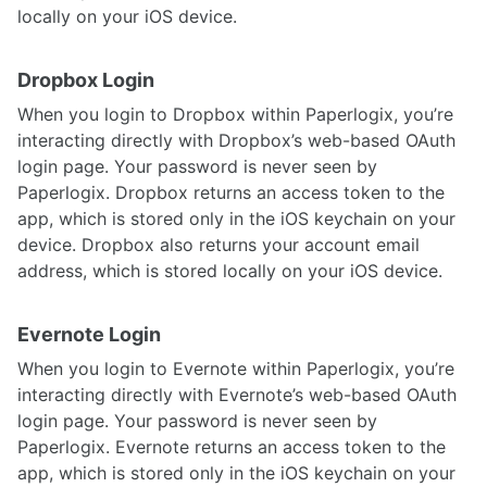
locally on your iOS device.
Dropbox Login
When you login to Dropbox within Paperlogix, you’re
interacting directly with Dropbox’s web-based OAuth
login page. Your password is never seen by
Paperlogix. Dropbox returns an access token to the
app, which is stored only in the iOS keychain on your
device. Dropbox also returns your account email
address, which is stored locally on your iOS device.
Evernote Login
When you login to Evernote within Paperlogix, you’re
interacting directly with Evernote’s web-based OAuth
login page. Your password is never seen by
Paperlogix. Evernote returns an access token to the
app, which is stored only in the iOS keychain on your