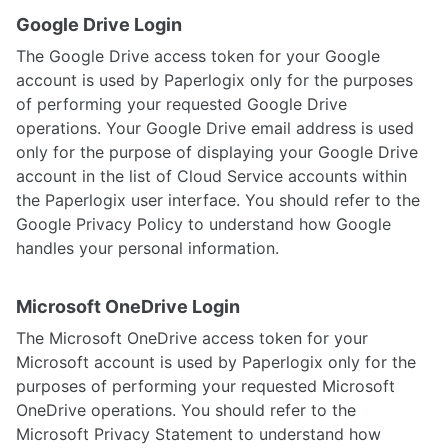
Google Drive Login
The Google Drive access token for your Google
account is used by Paperlogix only for the purposes
of performing your requested Google Drive
operations. Your Google Drive email address is used
only for the purpose of displaying your Google Drive
account in the list of Cloud Service accounts within
the Paperlogix user interface. You should refer to the
Google Privacy Policy to understand how Google
handles your personal information.
Microsoft OneDrive Login
The Microsoft OneDrive access token for your
Microsoft account is used by Paperlogix only for the
purposes of performing your requested Microsoft
OneDrive operations. You should refer to the
Microsoft Privacy Statement to understand how