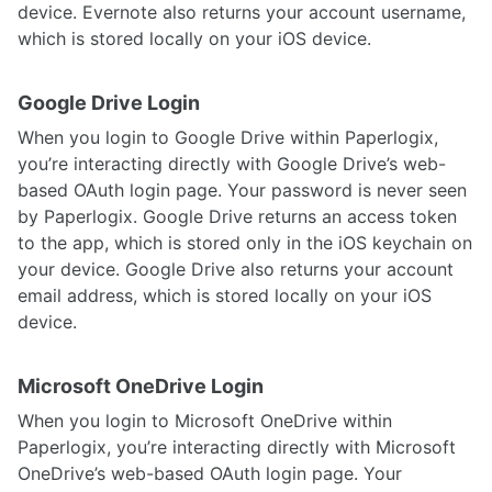
device. Evernote also returns your account username,
which is stored locally on your iOS device.
Google Drive Login
When you login to Google Drive within Paperlogix,
you’re interacting directly with Google Drive’s web-
based OAuth login page. Your password is never seen
by Paperlogix. Google Drive returns an access token
to the app, which is stored only in the iOS keychain on
your device. Google Drive also returns your account
email address, which is stored locally on your iOS
device.
Microsoft OneDrive Login
When you login to Microsoft OneDrive within
Paperlogix, you’re interacting directly with Microsoft
OneDrive’s web-based OAuth login page. Your