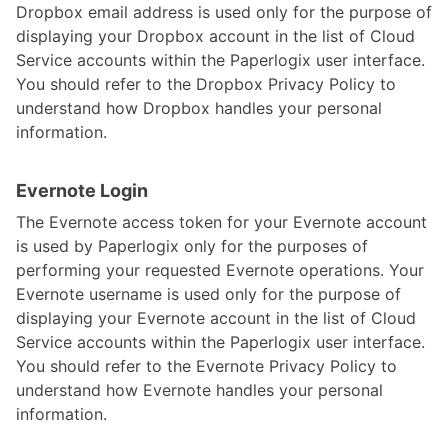
Dropbox email address is used only for the purpose of
displaying your Dropbox account in the list of Cloud
Service accounts within the Paperlogix user interface.
You should refer to the Dropbox Privacy Policy to
understand how Dropbox handles your personal
information.
Evernote Login
The Evernote access token for your Evernote account
is used by Paperlogix only for the purposes of
performing your requested Evernote operations. Your
Evernote username is used only for the purpose of
displaying your Evernote account in the list of Cloud
Service accounts within the Paperlogix user interface.
You should refer to the Evernote Privacy Policy to
understand how Evernote handles your personal
information.