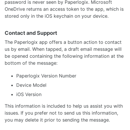
password is never seen by Paperlogix. Microsoft
OneDrive returns an access token to the app, which is
stored only in the iOS keychain on your device.
Contact and Support
The Paperlogix app offers a button action to contact
us by email. When tapped, a draft email message will
be opened containing the following information at the
bottom of the message:
Paperlogix Version Number
Device Model
iOS Version
This information is included to help us assist you with
issues. If you prefer not to send us this information,
you may delete it prior to sending the message.