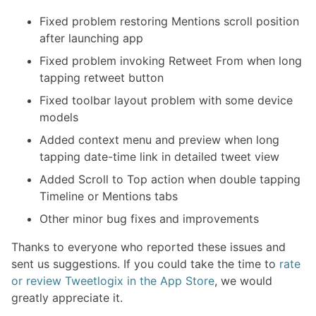
Fixed problem restoring Mentions scroll position
after launching app
Fixed problem invoking Retweet From when long
tapping retweet button
Fixed toolbar layout problem with some device
models
Added context menu and preview when long
tapping date-time link in detailed tweet view
Added Scroll to Top action when double tapping
Timeline or Mentions tabs
Other minor bug fixes and improvements
Thanks to everyone who reported these issues and
sent us suggestions. If you could take the time to
rate
or review Tweetlogix in the App Store
, we would
greatly appreciate it.