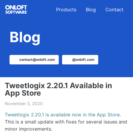
Skip
Skip
Skip
Products
Blog
Contact
to
to
to
primary
content
footer
navigation
Blog
contact@onloft.com
@onloft.com
Tweetlogix 2.20.1 Available in
App Store
November 3, 2020
Tweetlogix 2.20.1 is available now in the App Store
.
This is a small update with fixes for several issues and
minor improvements.