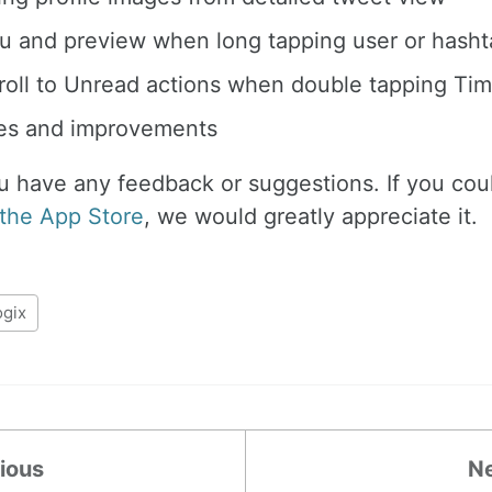
 and preview when long tapping user or hashta
oll to Unread actions when double tapping Tim
xes and improvements
ou have any feedback or suggestions. If you cou
 the App Store
, we would greatly appreciate it.
ogix
ious
N