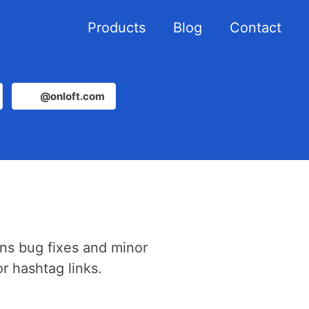
Products
Blog
Contact
@onloft.com
ins bug fixes and minor
r hashtag links.