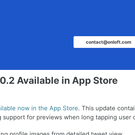
contact@onloft.com
0.2 Available in App Store
ailable now in the App Store
. This update conta
 support for previews when long tapping user o
ng profile images from detailed tweet view