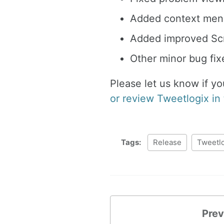
Added context menu
Added improved Scr
Other minor bug fi
Please let us know if y
or review Tweetlogix in
Tags:
Release
Tweetl
Prev