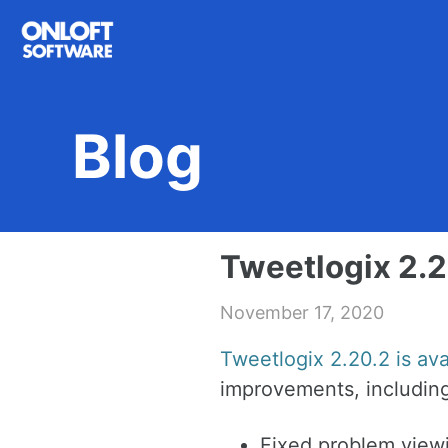
Skip
Skip
Skip
to
to
to
primary
content
footer
navigation
Blog
Tweetlogix 2.2
November 17, 2020
Tweetlogix 2.20.2 is av
improvements, including
Fixed problem viewi