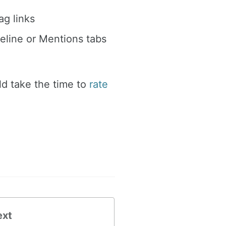
g links
eline or Mentions tabs
ld take the time to
rate
ext