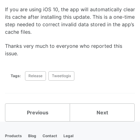
If you are using iOS 10, the app will automatically clear
its cache after installing this update. This is a one-time
step needed to correct invalid data stored in the app’s
cache files.
Thanks very much to everyone who reported this
issue.
Tags:
Release
Tweetlogix
Previous
Next
Products
Blog
Contact
Legal