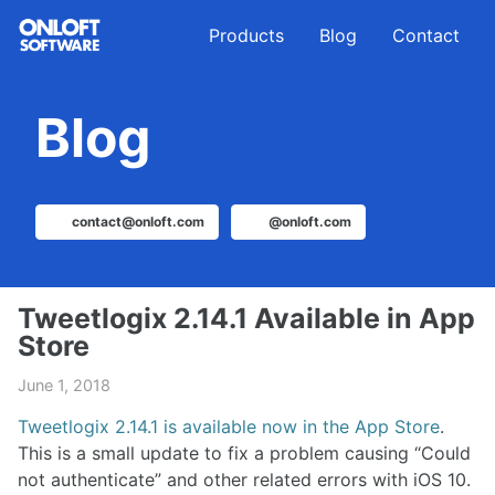
Skip
Skip
Skip
Products
Blog
Contact
to
to
to
primary
content
footer
navigation
Blog
contact@onloft.com
@onloft.com
Tweetlogix 2.14.1 Available in App
Store
June 1, 2018
Tweetlogix 2.14.1 is available now in the App Store
.
This is a small update to fix a problem causing “Could
not authenticate” and other related errors with iOS 10.