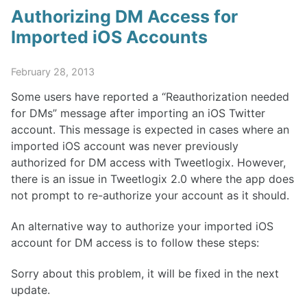
Authorizing DM Access for
Imported iOS Accounts
February 28, 2013
Some users have reported a “Reauthorization needed
for DMs” message after importing an iOS Twitter
account. This message is expected in cases where an
imported iOS account was never previously
authorized for DM access with Tweetlogix. However,
there is an issue in Tweetlogix 2.0 where the app does
not prompt to re-authorize your account as it should.
An alternative way to authorize your imported iOS
account for DM access is to follow these steps:
Sorry about this problem, it will be fixed in the next
update.