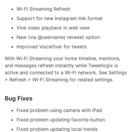
Wi-Fi Streaming Refresh
Support for new Instagram link format
Vine video playback in web view
New (via @username) retweet option
Improved VoiceOver for tweets
With Wi-Fi Streaming your home timeline, mentions,
and messages refresh instantly while Tweetlogix is
active and connected to a Wi-Fi network. See Settings
> Refresh > Wi-Fi Streaming for related settings.
Bug Fixes
Fixed problem using camera with iPad
Fixed problem updating favorite button
Fixed problem updating local trends