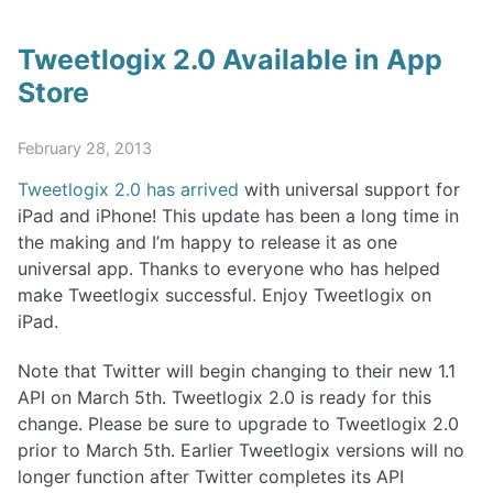
Tweetlogix 2.0 Available in App
Store
February 28, 2013
Tweetlogix 2.0 has arrived
with universal support for
iPad and iPhone! This update has been a long time in
the making and I’m happy to release it as one
universal app. Thanks to everyone who has helped
make Tweetlogix successful. Enjoy Tweetlogix on
iPad.
Note that Twitter will begin changing to their new 1.1
API on March 5th. Tweetlogix 2.0 is ready for this
change. Please be sure to upgrade to Tweetlogix 2.0
prior to March 5th. Earlier Tweetlogix versions will no
longer function after Twitter completes its API