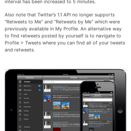
interval has been increased to 5 minutes.
Also note that Twitter’s 1.1 API no longer supports
“Retweets to Me” and “Retweets by Me” which were
previously available in My Profile. An alternative way
to find retweets posted by yourself is to navigate to
Profile > Tweets where you can find all of your tweets
and retweets.