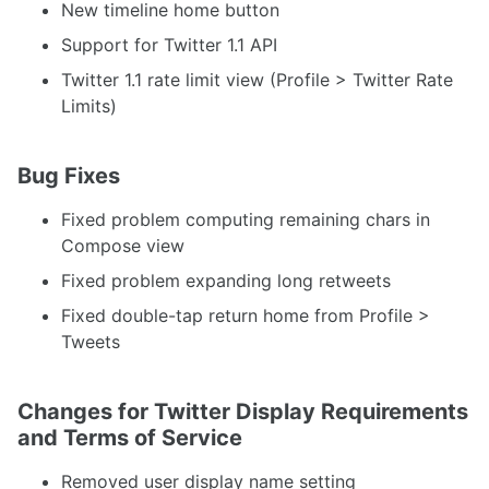
New timeline home button
Support for Twitter 1.1 API
Twitter 1.1 rate limit view (Profile > Twitter Rate
Limits)
Bug Fixes
Fixed problem computing remaining chars in
Compose view
Fixed problem expanding long retweets
Fixed double-tap return home from Profile >
Tweets
Changes for Twitter Display Requirements
and Terms of Service
Removed user display name setting