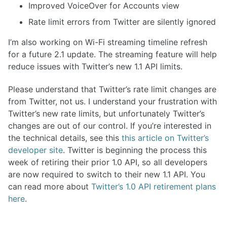
Improved VoiceOver for Accounts view
Rate limit errors from Twitter are silently ignored
I’m also working on Wi-Fi streaming timeline refresh
for a future 2.1 update. The streaming feature will help
reduce issues with Twitter’s new 1.1 API limits.
Please understand that Twitter’s rate limit changes are
from Twitter, not us. I understand your frustration with
Twitter’s new rate limits, but unfortunately Twitter’s
changes are out of our control. If you’re interested in
the technical details, see this
this article on Twitter’s
developer site
. Twitter is beginning the process this
week of retiring their prior 1.0 API, so all developers
are now required to switch to their new 1.1 API. You
can read more about
Twitter’s 1.0 API retirement plans
here
.