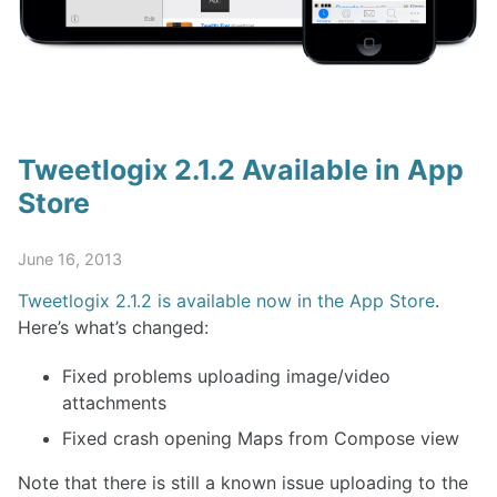
Tweetlogix 2.1.2 Available in App
Store
June 16, 2013
Tweetlogix 2.1.2 is available now in the App Store
.
Here’s what’s changed:
Fixed problems uploading image/video
attachments
Fixed crash opening Maps from Compose view
Note that there is still a known issue uploading to the