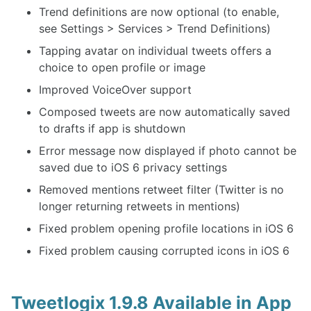
Trend definitions are now optional (to enable,
see Settings > Services > Trend Definitions)
Tapping avatar on individual tweets offers a
choice to open profile or image
Improved VoiceOver support
Composed tweets are now automatically saved
to drafts if app is shutdown
Error message now displayed if photo cannot be
saved due to iOS 6 privacy settings
Removed mentions retweet filter (Twitter is no
longer returning retweets in mentions)
Fixed problem opening profile locations in iOS 6
Fixed problem causing corrupted icons in iOS 6
Tweetlogix 1.9.8 Available in App