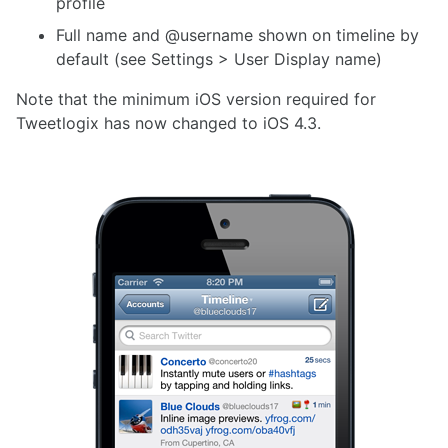
profile
Full name and @username shown on timeline by
default (see Settings > User Display name)
Note that the minimum iOS version required for
Tweetlogix has now changed to iOS 4.3.