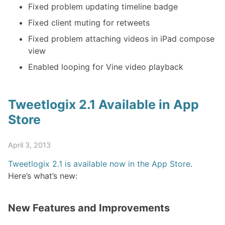
Fixed problem updating timeline badge
Fixed client muting for retweets
Fixed problem attaching videos in iPad compose
view
Enabled looping for Vine video playback
Tweetlogix 2.1 Available in App
Store
April 3, 2013
Tweetlogix 2.1 is available now in the App Store
.
Here’s what’s new:
New Features and Improvements