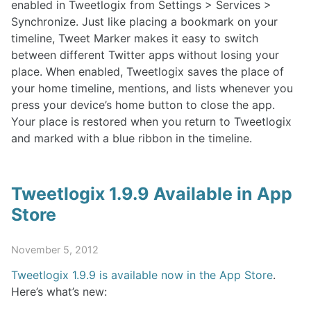
enabled in Tweetlogix from Settings > Services >
Synchronize. Just like placing a bookmark on your
timeline, Tweet Marker makes it easy to switch
between different Twitter apps without losing your
place. When enabled, Tweetlogix saves the place of
your home timeline, mentions, and lists whenever you
press your device’s home button to close the app.
Your place is restored when you return to Tweetlogix
and marked with a blue ribbon in the timeline.
Tweetlogix 1.9.9 Available in App
Store
November 5, 2012
Tweetlogix 1.9.9 is available now in the App Store
.
Here’s what’s new: