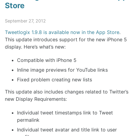
Store
September 27, 2012
Tweetlogix 1.9.8 is available now in the App Store
.
This update introduces support for the new iPhone 5
display. Here’s what’s new:
Compatible with iPhone 5
Inline image previews for YouTube links
Fixed problem creating new lists
This update also includes changes related to Twitter’s
new Display Requirements:
Individual tweet timestamps link to Tweet
permalink
Individual tweet avatar and title link to user