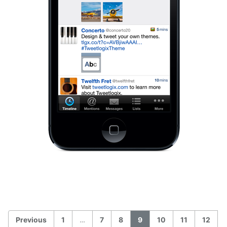
Previous
1
…
7
8
9
10
11
12