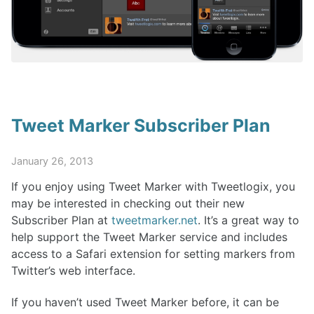
Tweet Marker Subscriber Plan
January 26, 2013
If you enjoy using Tweet Marker with Tweetlogix, you
may be interested in checking out their new
Subscriber Plan at
tweetmarker.net
. It’s a great way to
help support the Tweet Marker service and includes
access to a Safari extension for setting markers from
Twitter’s web interface.
If you haven’t used Tweet Marker before, it can be