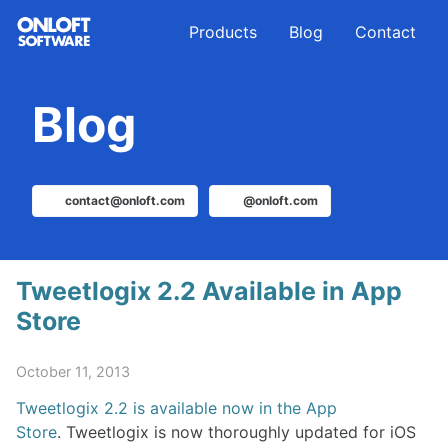
Skip
Skip
Skip
Products
Blog
Contact
to
to
to
primary
content
footer
navigation
Blog
contact@onloft.com
@onloft.com
Tweetlogix 2.2 Available in App
Store
October 11, 2013
Tweetlogix 2.2 is available now in the App
Store
. Tweetlogix is now thoroughly updated for iOS