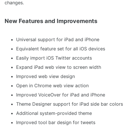
changes.
New Features and Improvements
Universal support for iPad and iPhone
Equivalent feature set for all iOS devices
Easily import iOS Twitter accounts
Expand iPad web view to screen width
Improved web view design
Open in Chrome web view action
Improved VoiceOver for iPad and iPhone
Theme Designer support for iPad side bar colors
Additional system-provided theme
Improved tool bar design for tweets