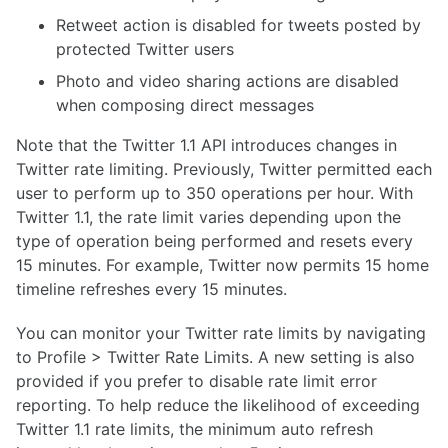
Retweet action is disabled for tweets posted by
protected Twitter users
Photo and video sharing actions are disabled
when composing direct messages
Note that the Twitter 1.1 API introduces changes in
Twitter rate limiting. Previously, Twitter permitted each
user to perform up to 350 operations per hour. With
Twitter 1.1, the rate limit varies depending upon the
type of operation being performed and resets every
15 minutes. For example, Twitter now permits 15 home
timeline refreshes every 15 minutes.
You can monitor your Twitter rate limits by navigating
to Profile > Twitter Rate Limits. A new setting is also
provided if you prefer to disable rate limit error
reporting. To help reduce the likelihood of exceeding
Twitter 1.1 rate limits, the minimum auto refresh