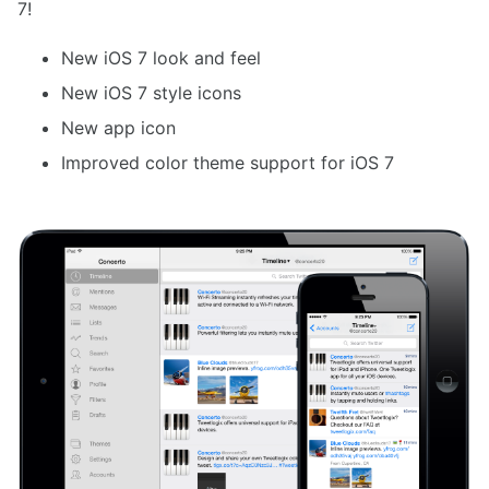
7!
New iOS 7 look and feel
New iOS 7 style icons
New app icon
Improved color theme support for iOS 7