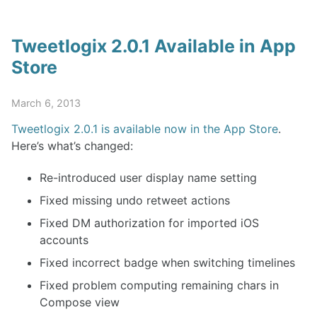
Tweetlogix 2.0.1 Available in App
Store
March 6, 2013
Tweetlogix 2.0.1 is available now in the App Store
.
Here’s what’s changed:
Re-introduced user display name setting
Fixed missing undo retweet actions
Fixed DM authorization for imported iOS
accounts
Fixed incorrect badge when switching timelines
Fixed problem computing remaining chars in
Compose view