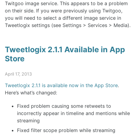
Twitgoo image service. This appears to be a problem
on their side. If you were previously using Twitgoo,
you will need to select a different image service in
Tweetlogix settings (see Settings > Services > Media).
Tweetlogix 2.1.1 Available in App
Store
April 17, 2013
Tweetlogix 2.1.1 is available now in the App Store
.
Here’s what’s changed:
Fixed problem causing some retweets to
incorrectly appear in timeline and mentions while
streaming
Fixed filter scope problem while streaming